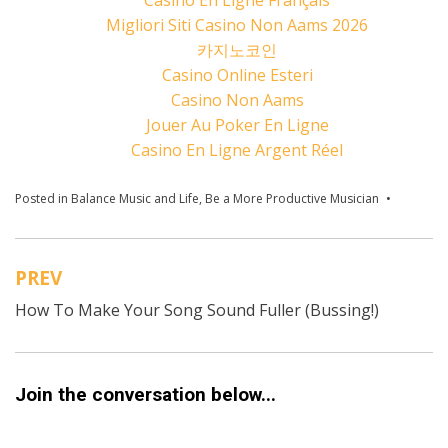
Migliori Siti Casino Non Aams 2026
카지노코인
Casino Online Esteri
Casino Non Aams
Jouer Au Poker En Ligne
Casino En Ligne Argent Réel
Posted in
Balance Music and Life
,
Be a More Productive Musician
Tagged
chunking
Consiste
do musi
PREV
today
,
Post
Motivati
How To Make Your Song Sound Fuller (Bussing!)
navigation
music go
Producti
Musician
Should I
Quit Mus
Join the conversation below...