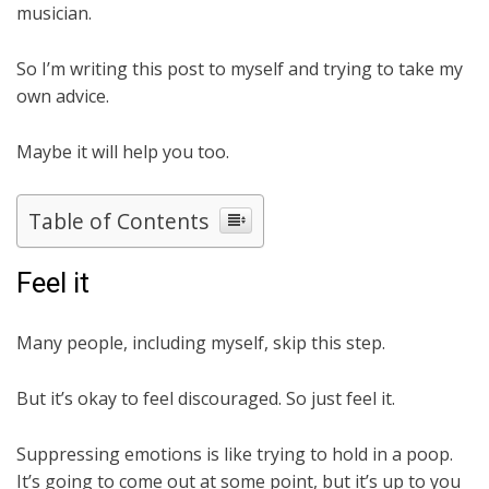
musician.
So I’m writing this post to myself and trying to take my
own advice.
Maybe it will help you too.
Table of Contents
Feel it
Many people, including myself, skip this step.
But it’s okay to feel discouraged. So just feel it.
Suppressing emotions is like trying to hold in a poop.
It’s going to come out at some point, but it’s up to you