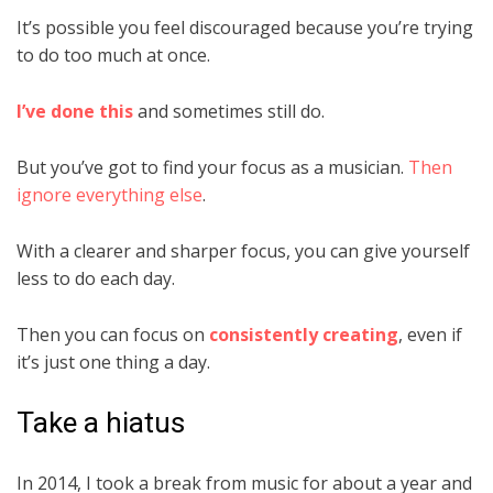
It’s possible you feel discouraged because you’re trying
to do too much at once.
I’ve done this
and sometimes still do.
But you’ve got to find your focus as a musician.
Then
ignore everything else
.
With a clearer and sharper focus, you can give yourself
less to do each day.
Then you can focus on
consistently creating
, even if
it’s just one thing a day.
Take a hiatus
In 2014, I took a break from music for about a year and