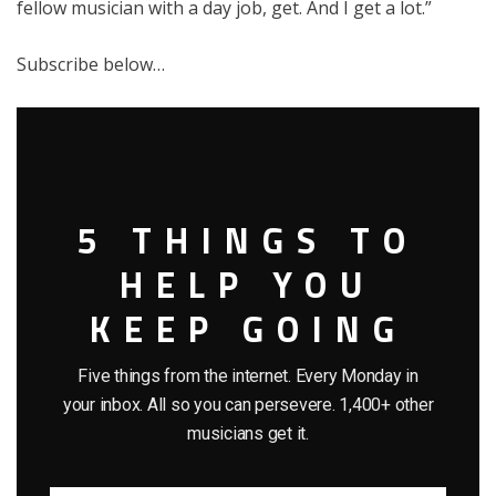
fellow musician with a day job, get. And I get a lot.”
Subscribe below…
5 THINGS TO
HELP YOU
KEEP GOING
Five things from the internet. Every Monday in
your inbox. All so you can persevere. 1,400+ other
musicians get it.