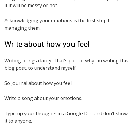
if it will be messy or not.
Acknowledging your emotions is the first step to
managing them.
Write about how you feel
Writing brings clarity. That’s part of why I’m writing this
blog post, to understand myself.
So journal about how you feel.
Write a song about your emotions.
Type up your thoughts in a Google Doc and don’t show
it to anyone.