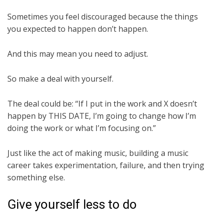
Sometimes you feel discouraged because the things
you expected to happen don’t happen.
And this may mean you need to adjust.
So make a deal with yourself.
The deal could be: “If I put in the work and X doesn’t
happen by THIS DATE, I’m going to change how I’m
doing the work or what I’m focusing on.”
Just like the act of making music, building a music
career takes experimentation, failure, and then trying
something else.
Give yourself less to do