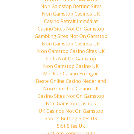
t
b
e
e
o
r
Non Gamstop Betting Sites
r
o
e
(
k
s
Non Gamstop Casinos UK
O
(
t
p
O
(
Casino Retrait Immédiat
e
p
O
n
e
p
Casino Sites Not On Gamstop
s
n
e
i
s
n
Gambling Sites Not On Gamstop
n
i
s
n
n
i
Non Gamstop Casinos UK
e
n
n
w
e
n
Non Gamstop Casino Sites UK
w
w
e
i
w
w
Slots Not On Gamstop
n
i
w
d
n
i
Non Gamstop Casino UK
o
d
n
w
o
d
Meilleur Casino En Ligne
)
w
o
)
w
Beste Online Casino Nederland
)
Non Gamstop Casino UK
Casino Sites Not On Gamstop
Non Gamstop Casinos
UK Casinos Not On Gamstop
Sports Betting Sites UK
Slot Sites Uk
Gokken Zonder Cruks