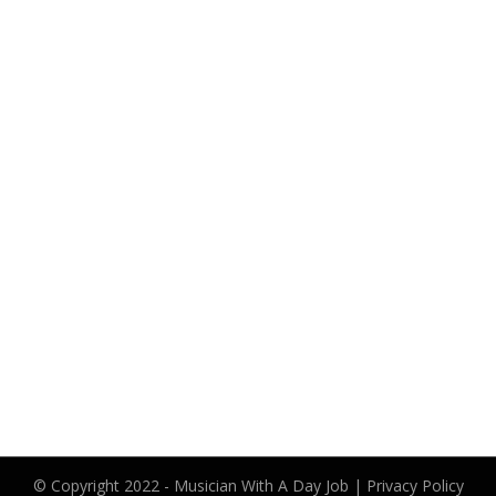
© Copyright 2022 -
Musician With A Day Job
|
Privacy Policy