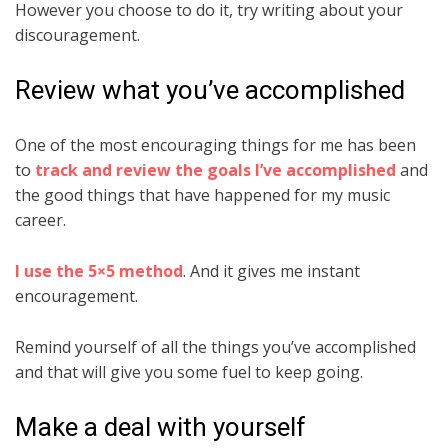
However you choose to do it, try writing about your
discouragement.
Review what you’ve accomplished
One of the most encouraging things for me has been
to
track and review the goals I’ve accomplished
and
the good things that have happened for my music
career.
I use the 5×5 method
. And it gives me instant
encouragement.
Remind yourself of all the things you’ve accomplished
and that will give you some fuel to keep going.
Make a deal with yourself