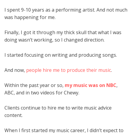
I spent 9-10 years as a performing artist. And not much
was happening for me.
Finally, I got it through my thick skull that what I was
doing wasn’t working, so I changed direction.
I started focusing on writing and producing songs.
And now,
people hire me to produce their music
.
Within the past year or so,
my music was on NBC
,
ABC, and in two videos for Chewy.
Clients continue to hire me to write music advice
content.
When I first started my music career, I didn’t expect to