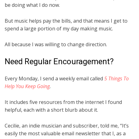
be doing what I do now.
But music helps pay the bills, and that means I get to
spend a large portion of my day making music.
All because I was willing to change direction.
Need Regular Encouragement?
Every Monday, I send a weekly email called
5 Things To
Help You Keep Going
.
It includes five resources from the internet I found
helpful, each with a short blurb about it.
Cecilie, an indie musician and subscriber, told me, “It’s
easily the most valuable email newsletter that I, as a