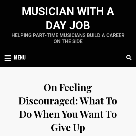
Skip
MUSICIAN WITH A
to
content
DAY JOB
HELPING PART-TIME MUSICIANS BUILD A CAREER
ON THE SIDE
MENU
On Feeling
Discouraged: What To
Do When You Want To
Give Up