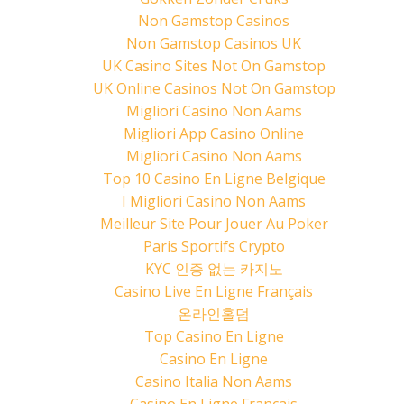
Non Gamstop Casinos
Non Gamstop Casinos UK
UK Casino Sites Not On Gamstop
UK Online Casinos Not On Gamstop
Migliori Casino Non Aams
Migliori App Casino Online
Migliori Casino Non Aams
Top 10 Casino En Ligne Belgique
I Migliori Casino Non Aams
Meilleur Site Pour Jouer Au Poker
Paris Sportifs Crypto
KYC 인증 없는 카지노
Casino Live En Ligne Français
온라인홀덤
Top Casino En Ligne
Casino En Ligne
Casino Italia Non Aams
Casino En Ligne Français