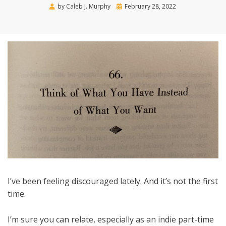
Posted
by
Caleb J. Murphy
February 28, 2022
on
I’ve been feeling discouraged lately. And it’s not the first
time.
I’m sure you can relate, especially as an indie part-time