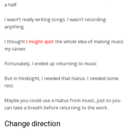
a half.
I wasn’t really writing songs. I wasn’t recording
anything.
I thought
I might quit
the whole idea of making music
my career.
Fortunately, I ended up returning to music
But in hindsight, I needed that hiatus. I needed some
rest.
Maybe you could use a hiatus from music, just so you
can take a breath before returning to the work.
Change direction