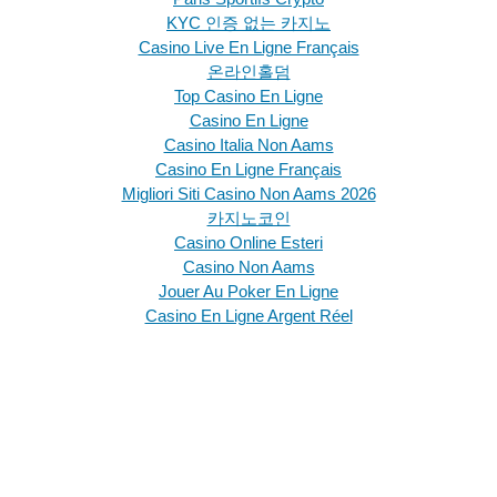
KYC 인증 없는 카지노
Casino Live En Ligne Français
온라인홀덤
Top Casino En Ligne
Casino En Ligne
Casino Italia Non Aams
Casino En Ligne Français
Migliori Siti Casino Non Aams 2026
카지노코인
Casino Online Esteri
Casino Non Aams
Jouer Au Poker En Ligne
Casino En Ligne Argent Réel