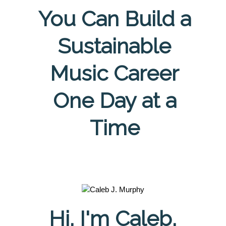
You Can Build a
Sustainable
Music Career
One Day at a
Time
Hi, I'm Caleb.