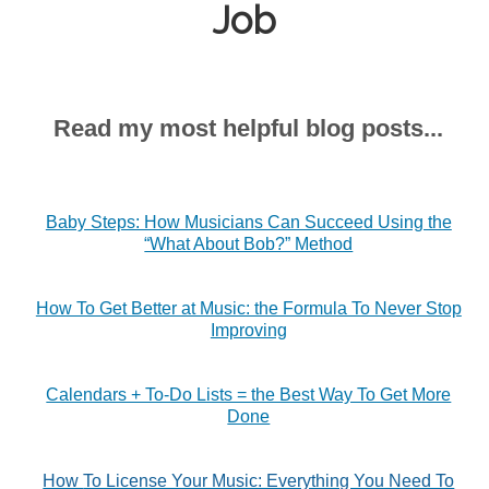
Job
Read my most helpful
blog
posts...
Baby Steps: How Musicians Can Succeed Using the
“What About Bob?” Method
How To Get Better at Music: the Formula To Never Stop
Improving
Calendars + To-Do Lists = the Best Way To Get More
Done
How
To License Your Music: Everything You Need To