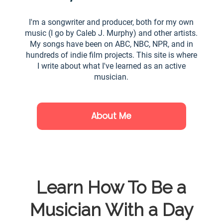
I'm a songwriter and producer, both for my own
music (I go by Caleb J. Murphy) and other artists.
My songs have been on ABC, NBC, NPR, and in
hundreds of indie film projects. This site is where
I write about what I've learned as an active
musician.
About Me
Learn How To Be a
Musician With a Day