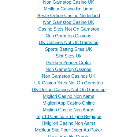
Non Gamstop Casino UK
Meilleur Casino En Ligne
Beste Online Casino Nederland
Non Gamstop Casino UK
Casino Sites Not On Gamstop
Non Gamstop Casinos
UK Casinos Not On Gamstop
Sports Betting Sites UK
Slot Sites Uk
Gokken Zonder Cruks
Non Gamstop Casinos
Non Gamstop Casinos UK
UK Casino Sites Not On Gamstop
UK Online Casinos Not On Gamstop
Migliori Casino Non Aams
Migliori App Casino Online
Migliori Casino Non Aams
Top 10 Casino En Ligne Belgique
I Migliori Casino Non Aams
Meilleur Site Pour Jouer Au Poker
Paris Sportifs Crypto