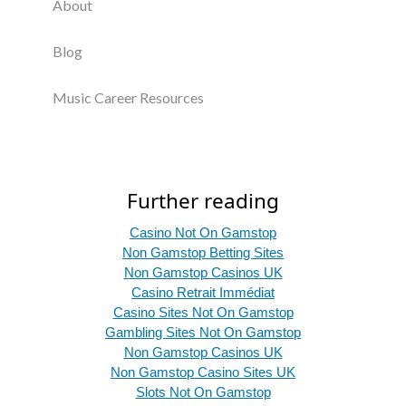
About
Blog
Music Career Resources
Further reading
Casino Not On Gamstop
Non Gamstop Betting Sites
Non Gamstop Casinos UK
Casino Retrait Immédiat
Casino Sites Not On Gamstop
Gambling Sites Not On Gamstop
Non Gamstop Casinos UK
Non Gamstop Casino Sites UK
Slots Not On Gamstop