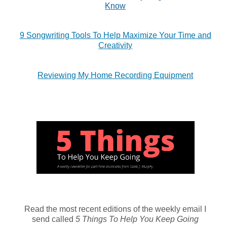
Know
9 Songwriting Tools To Help Maximize Your Time and
Creativity
Reviewing My Home Recording Equipment
Read the most recent editions of the weekly email I
send called
5 Things To Help You Keep Going