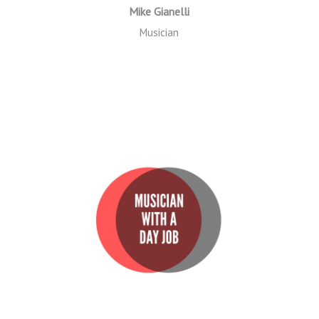
di
Mike Gianelli
o
Musician
p