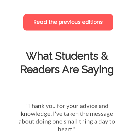
Read the previous editions
What Students &
Readers Are Saying
t two
"Thank you for your advice and
“C
t two
knowledge. I've taken the message
idea
he
about doing one small thing a day to
expe
heart."
s