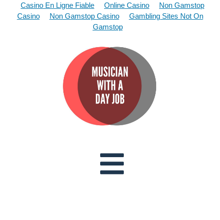
Casino En Ligne Fiable
Online Casino
Non Gamstop
Casino
Non Gamstop Casino
Gambling Sites Not On
Gamstop