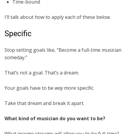
Time-bound
I’ll talk about how to apply each of these below.
Specific
Stop setting goals like, “Become a full-time musician
someday.”
That’s not a goal. That’s a dream.
Your goals have to be
way
more specific.
Take that dream and break it apart.
What kind of musician do you want to be?
What income streams will allow you to be full-time?