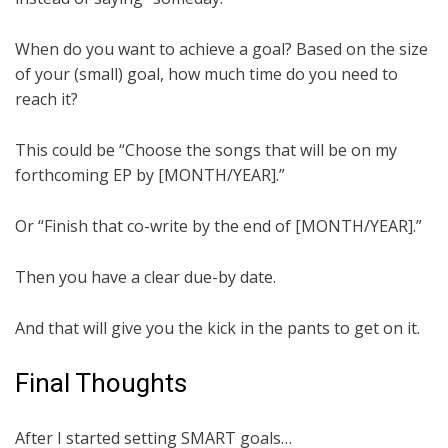
When do you want to achieve a goal? Based on the size
of your (small) goal, how much time do you need to
reach it?
This could be “Choose the songs that will be on my
forthcoming EP by [MONTH/YEAR].”
Or “Finish that co-write by the end of [MONTH/YEAR].”
Then you have a clear due-by date.
And that will give you the kick in the pants to get on it.
Final Thoughts
After I started setting SMART goals…