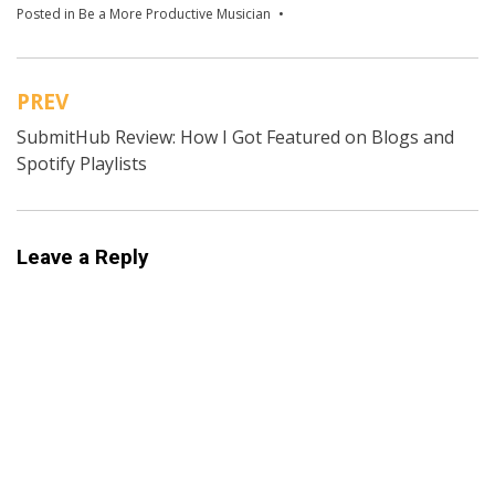
Posted in
Be a More Productive Musician
Tagged
Jon Acuff
,
music
goals
,
Productive Musician
,
SMART Goals
PREV
Post
SubmitHub Review: How I Got Featured on Blogs and
navigation
Spotify Playlists
Leave a Reply