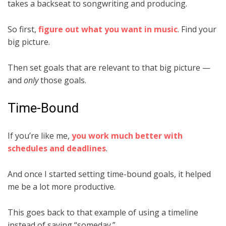
takes a backseat to songwriting and producing.
So first,
figure out what you want in music
. Find your
big picture.
Then set goals that are relevant to that big picture —
and
only
those goals.
Time-Bound
If you’re like me,
you work much better with
schedules and deadlines
.
And once I started setting time-bound goals, it helped
me be a lot more productive.
This goes back to that example of using a timeline
instead of saying “someday.”