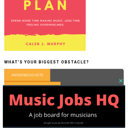
WHAT’S YOUR BIGGEST OBSTACLE?
ANONYMOUS VOTE
CLOSE
THIS
SIGN IN WITH WORDPRESS
MODU
What's the biggest obstacle you face as a part-time
musician?
Not enough money
Self-doubt