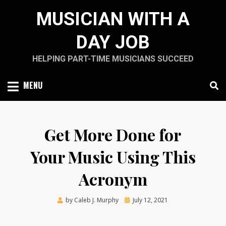
Skip
MUSICIAN WITH A
to
content
DAY JOB
HELPING PART-TIME MUSICIANS SUCCEED
MENU
Get More Done for
Your Music Using This
Acronym
Posted
by
Caleb J. Murphy
July 12, 2021
on