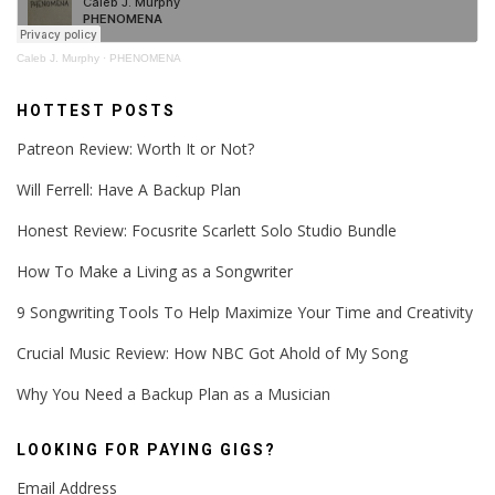
Caleb J. Murphy
·
PHENOMENA
HOTTEST POSTS
Patreon Review: Worth It or Not?
Will Ferrell: Have A Backup Plan
Honest Review: Focusrite Scarlett Solo Studio Bundle
How To Make a Living as a Songwriter
9 Songwriting Tools To Help Maximize Your Time and Creativity
Crucial Music Review: How NBC Got Ahold of My Song
Why You Need a Backup Plan as a Musician
LOOKING FOR PAYING GIGS?
Email Address