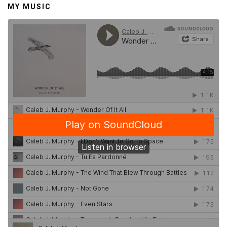
MY MUSIC