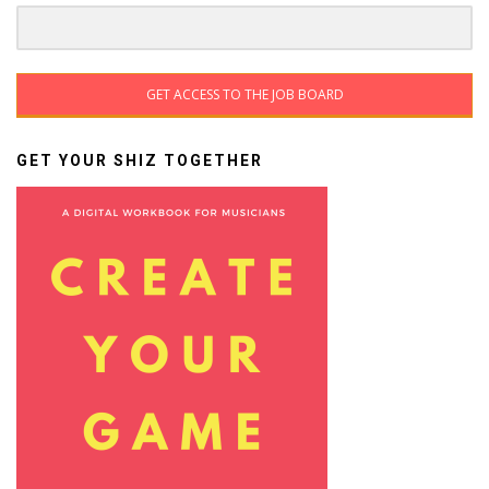
GET ACCESS TO THE JOB BOARD
GET YOUR SHIZ TOGETHER