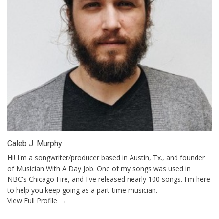
Caleb J. Murphy
Hi! I'm a songwriter/producer based in Austin, Tx., and founder
of Musician With A Day Job. One of my songs was used in
NBC's Chicago Fire, and I've released nearly 100 songs. I'm here
to help you keep going as a part-time musician.
View Full Profile →