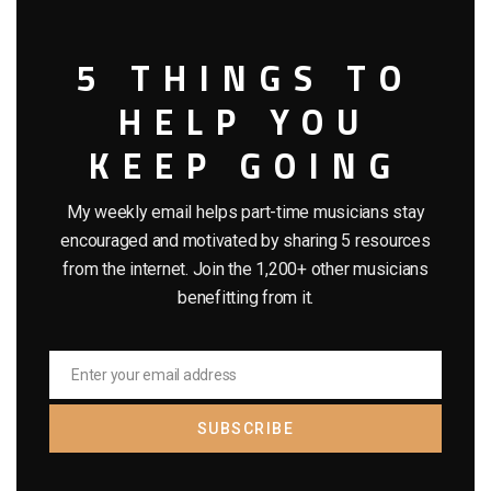
5 THINGS TO
HELP YOU
KEEP GOING
My weekly email helps part-time musicians stay
encouraged and motivated by sharing 5 resources
from the internet. Join the 1,200+ other musicians
benefitting from it.
Enter your email address
Email
SUBSCRIBE