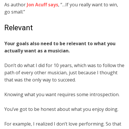
As author
Jon Acuff says
, “…If you really want to win,
go small.”
Relevant
Your goals also need to be relevant to what you
actually want as a musician.
Don’t do what I did for 10 years, which was to follow the
path of every other musician, just because I thought
that was the only way to succeed.
Knowing what you want requires some introspection.
You’ve got to be honest about what you enjoy doing.
For example, I realized I don’t love performing. So that