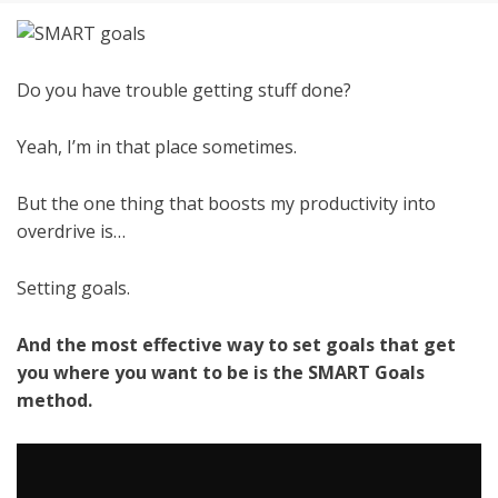
Do you have trouble getting stuff done?
Yeah, I’m in that place sometimes.
But the one thing that boosts my productivity into
overdrive is…
Setting goals.
And the most effective way to set goals that get
you where you want to be is the SMART Goals
method.