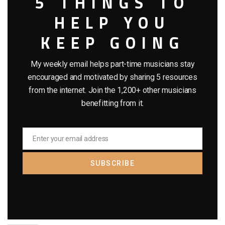
5 THINGS TO
HELP YOU
KEEP GOING
My weekly email helps part-time musicians stay
encouraged and motivated by sharing 5 resources
from the internet. Join the 1,200+ other musicians
benefitting from it.
Enter your email address
Email
SUBSCRIBE