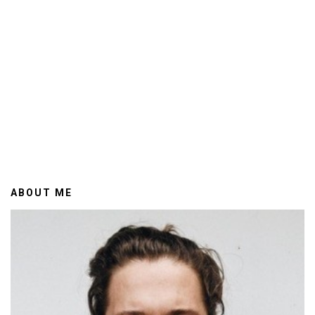
ABOUT ME