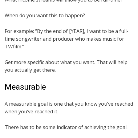
When do you want this to happen?
For example: “By the end of [YEAR], I want to be a full-
time songwriter and producer who makes music for
TV/film.”
Get more specific about what you want. That will help
you actually get there.
Measurable
A measurable goal is one that you know you’ve reached
when you’ve reached it.
There has to be some indicator of achieving the goal.