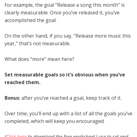
For example, the goal “Release a song this month” is
clearly measurable. Once you’ve released it, you’ve
accomplished the goal.
On the other hand, if you say, “Release more music this
year,” that’s not measurable.
What does “more” mean here?
Set measurable goals so it’s obvious when you’ve
reached them.
Bonus
: after you’ve reached a goal, keep track of it.
Over time, you’ll end up with a list of all the goals you’ve
completed, which will keep you encouraged.
(
Click here
to download the free worksheet I use to set and