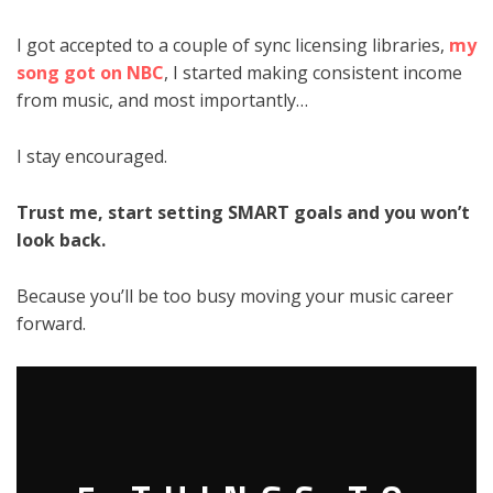
I got accepted to a couple of sync licensing libraries,
my
song got on NBC
, I started making consistent income
from music, and most importantly…
I stay encouraged.
Trust me, start setting SMART goals and you won’t
look back.
Because you’ll be too busy moving your music career
forward.