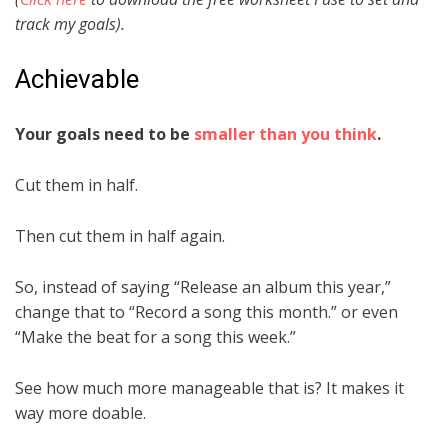
track my goals).
Achievable
Your goals need to be
smaller than you think
.
Cut them in half.
Then cut them in half again.
So, instead of saying “Release an album this year,”
change that to “Record a song this month.” or even
“Make the beat for a song this week.”
See how much more manageable that is? It makes it
way more doable.