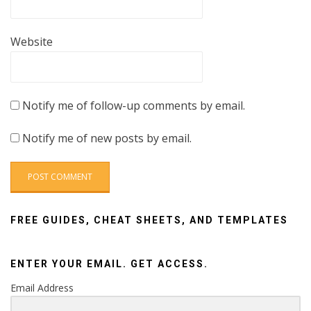
Website
Notify me of follow-up comments by email.
Notify me of new posts by email.
FREE GUIDES, CHEAT SHEETS, AND TEMPLATES
ENTER YOUR EMAIL. GET ACCESS.
Email Address