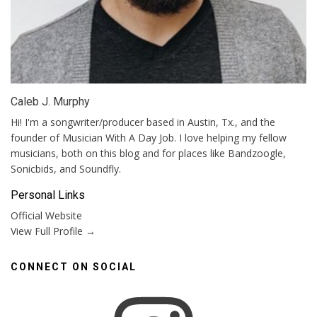
Caleb J. Murphy
Hi! I'm a songwriter/producer based in Austin, Tx., and the
founder of Musician With A Day Job. I love helping my fellow
musicians, both on this blog and for places like Bandzoogle,
Sonicbids, and Soundfly.
Personal Links
Official Website
View Full Profile →
CONNECT ON SOCIAL
Instagram