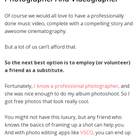
Of course we would all love to have a professionally
done music video, complete with a compelling story and
awesome cinematography.
But a lot of us can’t afford that.
So the next best option is to employ (or volunteer)
a friend as a substitute.
Fortunately,
I know a professional photographer
, and
she was nice enough to do my album photoshoot. So I
got free photos that look really cool.
You might not have this luxury, but any friend who
knows the basics of framing up a shot can help you.
And with photo editing apps like
VSCO
, you can end up