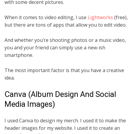
with some decent pictures.
When it comes to video editing, I use
Lightworks
(free),
but there are tons of apps that allow you to edit video.
And whether you’re shooting photos or a music video,
you and your friend can simply use a new-ish
smartphone.
The most important factor is that you have a creative
idea.
Canva (Album Design And Social
Media Images)
I used Canva to design my merch. I used it to make the
header images for my website. I used it to create an