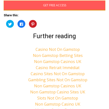
GET FREE ACCESS
Share this:
C
C
C
l
l
l
i
i
i
c
c
c
Further reading
k
k
k
t
t
t
o
o
o
s
s
s
h
h
h
Casino Not On Gamstop
a
a
a
r
r
r
Non Gamstop Betting Sites
e
e
e
o
o
o
n
n
n
Non Gamstop Casinos UK
T
F
P
w
a
i
Casino Retrait Immédiat
i
c
n
t
e
t
Casino Sites Not On Gamstop
t
b
e
e
o
r
Gambling Sites Not On Gamstop
r
o
e
(
k
s
Non Gamstop Casinos UK
O
(
t
p
O
(
Non Gamstop Casino Sites UK
e
p
O
n
e
p
Slots Not On Gamstop
s
n
e
i
s
n
Non Gamstop Casino UK
n
i
s
n
n
i