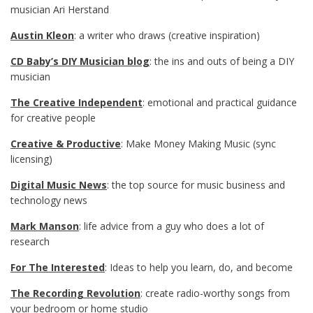
musician Ari Herstand
Austin Kleon
: a writer who draws (creative inspiration)
CD Baby’s DIY Musician blog
: the ins and outs of being a DIY
musician
The Creative Independent
: emotional and practical guidance
for creative people
Creative & Productive
: Make Money Making Music (sync
licensing)
Digital Music News
: the top source for music business and
technology news
Mark Manson
: life advice from a guy who does a lot of
research
For The Interested
: Ideas to help you learn, do, and become
The Recording Revolution
: create radio-worthy songs from
your bedroom or home studio