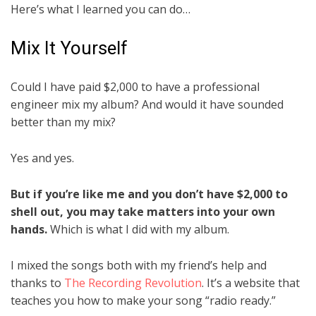
Here’s what I learned you can do…
Mix It Yourself
Could I have paid $2,000 to have a professional
engineer mix my album? And would it have sounded
better than my mix?
Yes and yes.
But if you’re like me and you don’t have $2,000 to
shell out, you may take matters into your own
hands.
Which is what I did with my album.
I mixed the songs both with my friend’s help and
thanks to
The Recording Revolution
. It’s a website that
teaches you how to make your song “radio ready.”