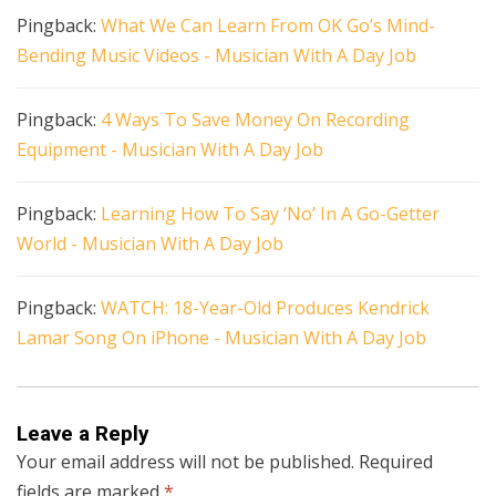
Pingback:
What We Can Learn From OK Go’s Mind-
Bending Music Videos - Musician With A Day Job
Pingback:
4 Ways To Save Money On Recording
Equipment - Musician With A Day Job
Pingback:
Learning How To Say ‘No’ In A Go-Getter
World - Musician With A Day Job
Pingback:
WATCH: 18-Year-Old Produces Kendrick
Lamar Song On iPhone - Musician With A Day Job
Leave a Reply
Your email address will not be published.
Required
fields are marked
*