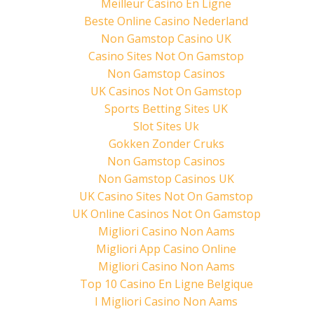
Meilleur Casino En Ligne
e
n
n
w
e
n
Beste Online Casino Nederland
w
w
e
i
w
w
Non Gamstop Casino UK
n
i
w
d
n
i
Casino Sites Not On Gamstop
o
d
n
w
o
d
)
w
o
Non Gamstop Casinos
)
w
)
UK Casinos Not On Gamstop
Sports Betting Sites UK
Slot Sites Uk
Gokken Zonder Cruks
Non Gamstop Casinos
Non Gamstop Casinos UK
UK Casino Sites Not On Gamstop
UK Online Casinos Not On Gamstop
Migliori Casino Non Aams
Migliori App Casino Online
Migliori Casino Non Aams
Top 10 Casino En Ligne Belgique
I Migliori Casino Non Aams