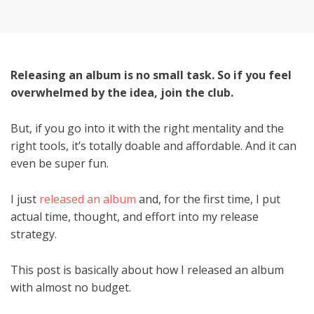
on
Releasing an album is no small task. So if you feel
overwhelmed by the idea, join the club.
But, if you go into it with the right mentality and the
right tools, it’s totally doable and affordable. And it can
even be super fun.
I just
released an album
and, for the first time, I put
actual time, thought, and effort into my release
strategy.
This post is basically about how I released an album
with almost no budget.