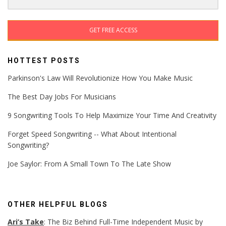
GET FREE ACCESS
HOTTEST POSTS
Parkinson's Law Will Revolutionize How You Make Music
The Best Day Jobs For Musicians
9 Songwriting Tools To Help Maximize Your Time And Creativity
Forget Speed Songwriting -- What About Intentional
Songwriting?
Joe Saylor: From A Small Town To The Late Show
OTHER HELPFUL BLOGS
Ari’s Take
: The Biz Behind Full-Time Independent Music by