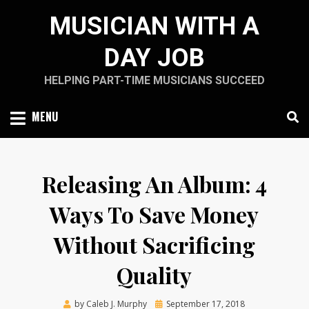
Skip
MUSICIAN WITH A
to
content
DAY JOB
HELPING PART-TIME MUSICIANS SUCCEED
MENU
Releasing An Album: 4
Ways To Save Money
Without Sacrificing
Quality
Posted
by
Caleb J. Murphy
September 17, 2018