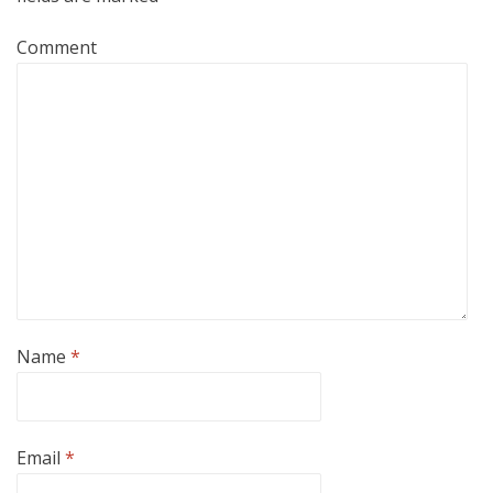
Comment
Name
*
Email
*