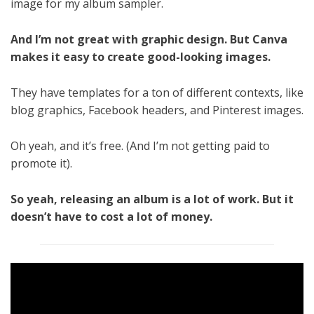
image for my album sampler.
And I’m not great with graphic design. But Canva
makes it easy to create good-looking images.
They have templates for a ton of different contexts, like
blog graphics, Facebook headers, and Pinterest images.
Oh yeah, and it’s free. (And I’m not getting paid to
promote it).
So yeah, releasing an album is a lot of work. But it
doesn’t have to cost a lot of money.