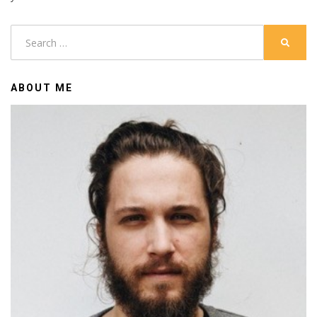
Search
SEARC
for:
ABOUT ME