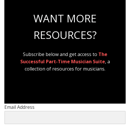
WANT MORE
RESOURCES?
Subscribe below and get access to
The
Successful Part-Time Musician Suite
, a
collection of resources for musicians.
Email Address