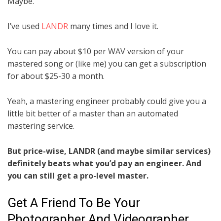
Maybe.
I’ve used
LANDR
many times and I love it.
You can pay about $10 per WAV version of your
mastered song or (like me) you can get a subscription
for about $25-30 a month.
Yeah, a mastering engineer probably could give you a
little bit better of a master than an automated
mastering service.
But price-wise, LANDR (and maybe similar services)
definitely beats what you’d pay an engineer. And
you can still get a pro-level master.
Get A Friend To Be Your
Photographer And Videographer