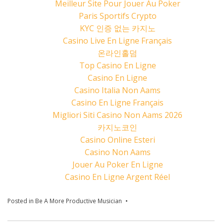
Meilleur Site Pour Jouer Au Poker
Paris Sportifs Crypto
KYC 인증 없는 카지노
Casino Live En Ligne Français
온라인홀덤
Top Casino En Ligne
Casino En Ligne
Casino Italia Non Aams
Casino En Ligne Français
Migliori Siti Casino Non Aams 2026
카지노코인
Casino Online Esteri
Casino Non Aams
Jouer Au Poker En Ligne
Casino En Ligne Argent Réel
Posted in
Be A More Productive Musician
Tagged
Caleb J. Murphy
Music
,
Canva
,
how to mix
,
LANDR
,
Lightworks
,
The