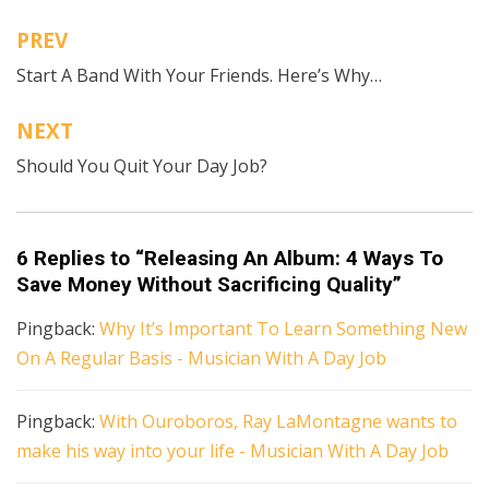
Recording Revolution
,
VSCO
PREV
Post
Start A Band With Your Friends. Here’s Why…
navigation
NEXT
Should You Quit Your Day Job?
6 Replies to “Releasing An Album: 4 Ways To
Save Money Without Sacrificing Quality”
Pingback:
Why It’s Important To Learn Something New
On A Regular Basis - Musician With A Day Job
Pingback:
With Ouroboros, Ray LaMontagne wants to
make his way into your life - Musician With A Day Job