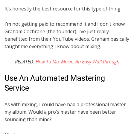
It’s honestly the best resource for this type of thing.
I’m not getting paid to recommend it and I don’t know
Graham Cochrane (the founder). I’ve just really
benefitted from their YouTube videos. Graham basically
taught me everything I know about mixing.
RELATED:
How To Mix Music: An Easy Walkthrough
Use An Automated Mastering
Service
As with mixing, I could have had a professional master
my album. Would a pro’s master have been better
sounding than mine?