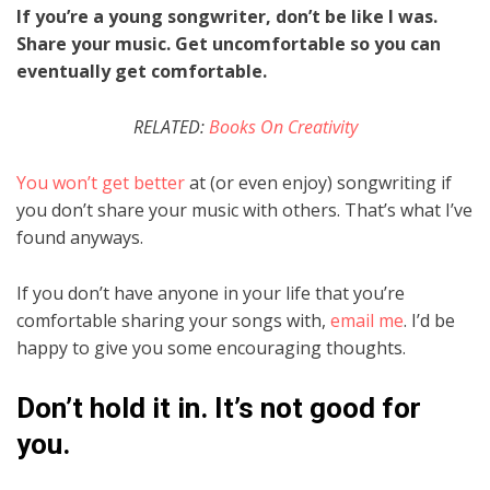
If you’re a young songwriter, don’t be like I was.
Share your music. Get uncomfortable so you can
eventually get comfortable.
RELATED:
Books On Creativity
You won’t get better
at (or even enjoy) songwriting if
you don’t share your music with others. That’s what I’ve
found anyways.
If you don’t have anyone in your life that you’re
comfortable sharing your songs with,
email me
. I’d be
happy to give you some encouraging thoughts.
Don’t hold it in. It’s not good for
you.