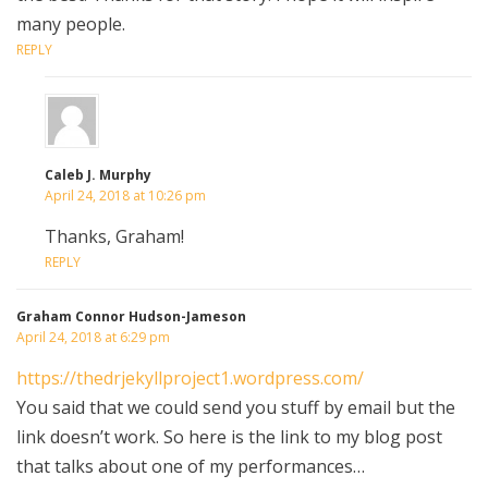
many people.
REPLY
Caleb J. Murphy
April 24, 2018 at 10:26 pm
Thanks, Graham!
REPLY
Graham Connor Hudson-Jameson
April 24, 2018 at 6:29 pm
https://thedrjekyllproject1.wordpress.com/
You said that we could send you stuff by email but the
link doesn’t work. So here is the link to my blog post
that talks about one of my performances…