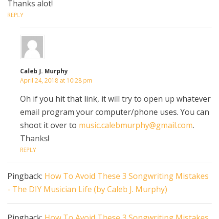
Thanks alot!
REPLY
Caleb J. Murphy
April 24, 2018 at 10:28 pm
Oh if you hit that link, it will try to open up whatever
email program your computer/phone uses. You can
shoot it over to
music.calebmurphy@gmail.com
.
Thanks!
REPLY
Pingback:
How To Avoid These 3 Songwriting Mistakes
- The DIY Musician Life (by Caleb J. Murphy)
Pingback:
How To Avoid These 3 Songwriting Mistakes