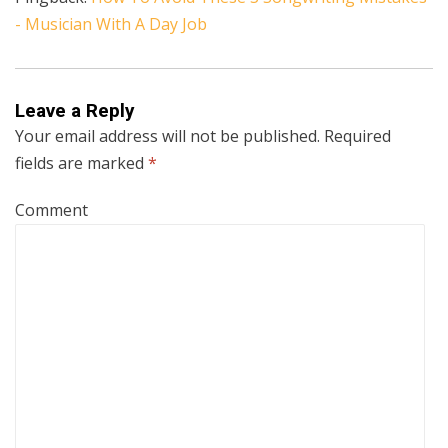
- Musician With A Day Job
Leave a Reply
Your email address will not be published.
Required
fields are marked
*
Comment