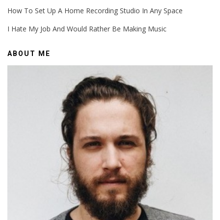
How To Set Up A Home Recording Studio In Any Space
I Hate My Job And Would Rather Be Making Music
ABOUT ME