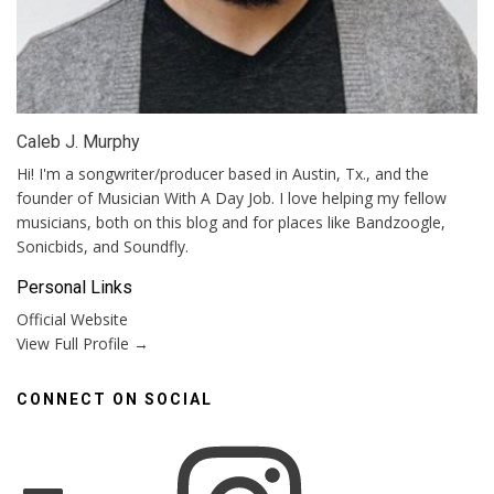
Caleb J. Murphy
Hi! I'm a songwriter/producer based in Austin, Tx., and the
founder of Musician With A Day Job. I love helping my fellow
musicians, both on this blog and for places like Bandzoogle,
Sonicbids, and Soundfly.
Personal Links
Official Website
View Full Profile →
CONNECT ON SOCIAL
Instagram
Facebook