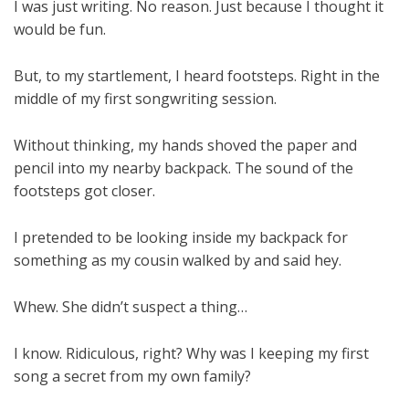
I was just writing. No reason. Just because I thought it
would be fun.
But, to my startlement, I heard footsteps. Right in the
middle of my first songwriting session.
Without thinking, my hands shoved the paper and
pencil into my nearby backpack. The sound of the
footsteps got closer.
I pretended to be looking inside my backpack for
something as my cousin walked by and said hey.
Whew. She didn’t suspect a thing…
I know. Ridiculous, right? Why was I keeping my first
song a secret from my own family?