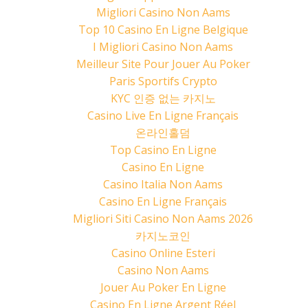
Migliori Casino Non Aams
Top 10 Casino En Ligne Belgique
I Migliori Casino Non Aams
Meilleur Site Pour Jouer Au Poker
Paris Sportifs Crypto
KYC 인증 없는 카지노
Casino Live En Ligne Français
온라인홀덤
Top Casino En Ligne
Casino En Ligne
Casino Italia Non Aams
Casino En Ligne Français
Migliori Siti Casino Non Aams 2026
카지노코인
Casino Online Esteri
Casino Non Aams
Jouer Au Poker En Ligne
Casino En Ligne Argent Réel