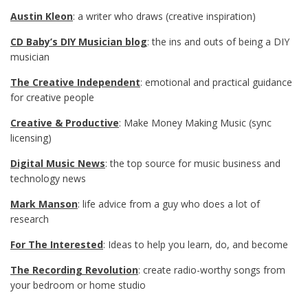
Austin Kleon
: a writer who draws (creative inspiration)
CD Baby’s DIY Musician blog
: the ins and outs of being a DIY
musician
The Creative Independent
: emotional and practical guidance
for creative people
Creative & Productive
: Make Money Making Music (sync
licensing)
Digital Music News
: the top source for music business and
technology news
Mark Manson
: life advice from a guy who does a lot of
research
For The Interested
: Ideas to help you learn, do, and become
The Recording Revolution
: create radio-worthy songs from
your bedroom or home studio