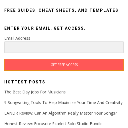
FREE GUIDES, CHEAT SHEETS, AND TEMPLATES
ENTER YOUR EMAIL. GET ACCESS.
Email Address
GET FREE ACCESS
HOTTEST POSTS
The Best Day Jobs For Musicians
9 Songwriting Tools To Help Maximize Your Time And Creativity
LANDR Review: Can An Algorithm Really Master Your Songs?
Honest Review: Focusrite Scarlett Solo Studio Bundle