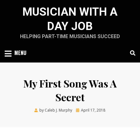
Skip
MUSICIAN WITH A
to
content
DAY JOB
HELPING PART-TIME MUSICIANS SUCCEED
MENU
My First Song Was A
Secret
Posted
by
Caleb J. Murphy
April 17, 2018
on