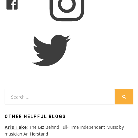
Twitter
Search
SEARC
for:
OTHER HELPFUL BLOGS
Ari’s Take
: The Biz Behind Full-Time Independent Music by
musician Ari Herstand