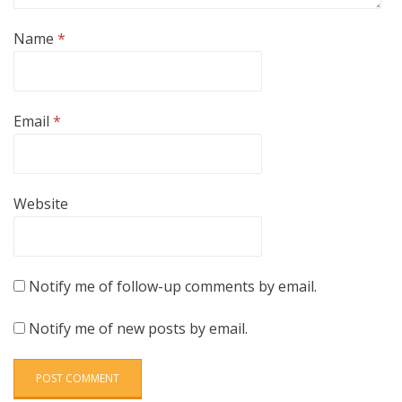
Name
*
Email
*
Website
Notify me of follow-up comments by email.
Notify me of new posts by email.