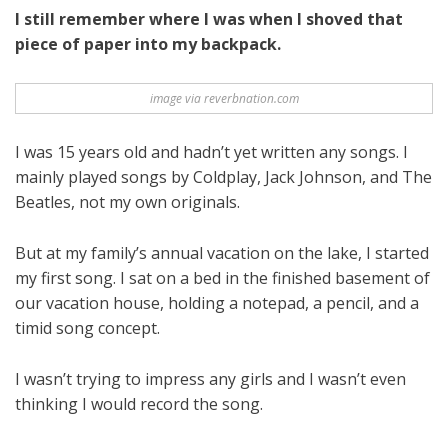
I still remember where I was when I shoved that
piece of paper into my backpack.
image via reverbnation.com
I was 15 years old and hadn’t yet written any songs. I
mainly played songs by Coldplay, Jack Johnson, and The
Beatles, not my own originals.
But at my family’s annual vacation on the lake, I started
my first song. I sat on a bed in the finished basement of
our vacation house, holding a notepad, a pencil, and a
timid song concept.
I wasn’t trying to impress any girls and I wasn’t even
thinking I would record the song.