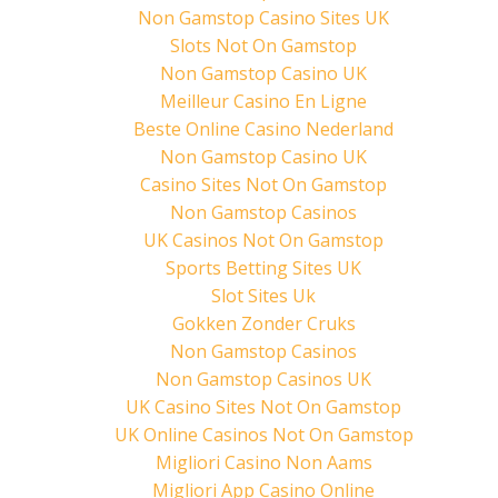
p
O
(
Non Gamstop Casino Sites UK
e
p
O
n
e
p
Slots Not On Gamstop
s
n
e
i
s
n
Non Gamstop Casino UK
n
i
s
n
n
i
Meilleur Casino En Ligne
e
n
n
w
e
n
Beste Online Casino Nederland
w
w
e
i
w
w
Non Gamstop Casino UK
n
i
w
d
n
i
Casino Sites Not On Gamstop
o
d
n
w
o
d
)
w
o
Non Gamstop Casinos
)
w
)
UK Casinos Not On Gamstop
Sports Betting Sites UK
Slot Sites Uk
Gokken Zonder Cruks
Non Gamstop Casinos
Non Gamstop Casinos UK
UK Casino Sites Not On Gamstop
UK Online Casinos Not On Gamstop
Migliori Casino Non Aams
Migliori App Casino Online