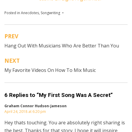
Posted in
Anecdotes
,
Songwriting
Tagged
How To Get Better At
Songwriting
,
songwriting tips
PREV
Post
Hang Out With Musicians Who Are Better Than You
navigation
NEXT
My Favorite Videos On How To Mix Music
6 Replies to “My First Song Was A Secret”
Graham Connor Hudson-Jameson
April 24, 2018 at 6:20 pm
Hey thats touching. You are absolutely right sharing is
the best. Thanks for that story. I hope it will inspire