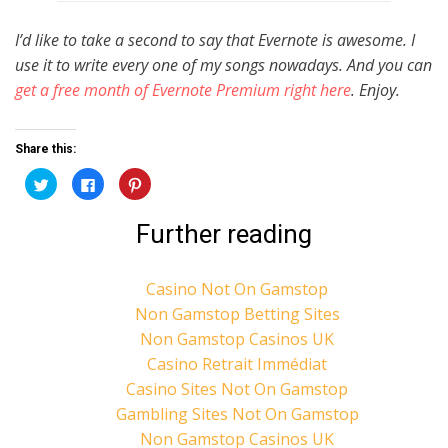
I’d like to take a second to say that Evernote is awesome. I
use it to write every one of my songs nowadays. And you can
get a free month of Evernote Premium right here
. Enjoy.
Share this:
C
C
C
l
l
l
i
i
i
c
c
c
Further reading
k
k
k
t
t
t
o
o
o
s
s
s
h
h
h
Casino Not On Gamstop
a
a
a
r
r
r
Non Gamstop Betting Sites
e
e
e
o
o
o
n
n
n
Non Gamstop Casinos UK
T
F
P
w
a
i
Casino Retrait Immédiat
i
c
n
t
e
t
Casino Sites Not On Gamstop
t
b
e
e
o
r
Gambling Sites Not On Gamstop
r
o
e
(
k
s
Non Gamstop Casinos UK
O
(
t