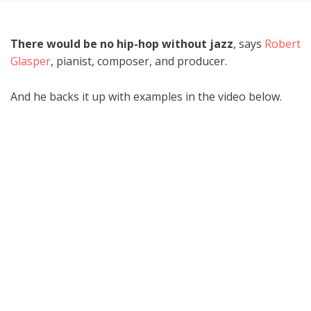
There would be no hip-hop without jazz
, says
Robert
Glasper
, pianist, composer, and producer.
And he backs it up with examples in the video below.