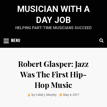
Skip
MUSICIAN WITH A
to
content
DAY JOB
HELPING PART-TIME MUSICIANS SUCCEED
MENU
Robert Glasper: Jazz
Was The First Hip-
Hop Music
Posted
by
Caleb J. Murphy
May 4, 2017
on