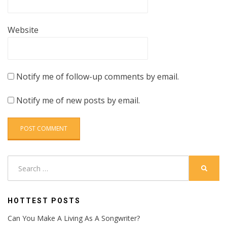
Website
Notify me of follow-up comments by email.
Notify me of new posts by email.
Search
SEARC
for:
HOTTEST POSTS
Can You Make A Living As A Songwriter?