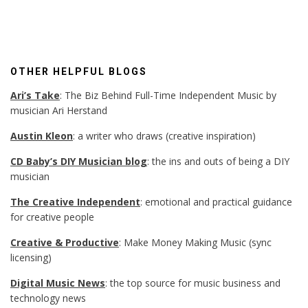
OTHER HELPFUL BLOGS
Ari’s Take
: The Biz Behind Full-Time Independent Music by
musician Ari Herstand
Austin Kleon
: a writer who draws (creative inspiration)
CD Baby’s DIY Musician blog
: the ins and outs of being a DIY
musician
The Creative Independent
: emotional and practical guidance
for creative people
Creative & Productive
: Make Money Making Music (sync
licensing)
Digital Music News
: the top source for music business and
technology news