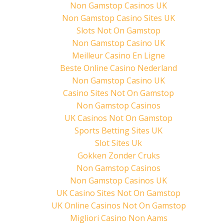
(
k
s
Non Gamstop Casinos UK
O
(
t
p
O
(
Non Gamstop Casino Sites UK
e
p
O
n
e
p
Slots Not On Gamstop
s
n
e
i
s
n
Non Gamstop Casino UK
n
i
s
n
n
i
Meilleur Casino En Ligne
e
n
n
w
e
n
Beste Online Casino Nederland
w
w
e
i
w
w
Non Gamstop Casino UK
n
i
w
d
n
i
Casino Sites Not On Gamstop
o
d
n
w
o
d
)
w
o
Non Gamstop Casinos
)
w
)
UK Casinos Not On Gamstop
Sports Betting Sites UK
Slot Sites Uk
Gokken Zonder Cruks
Non Gamstop Casinos
Non Gamstop Casinos UK
UK Casino Sites Not On Gamstop
UK Online Casinos Not On Gamstop
Migliori Casino Non Aams