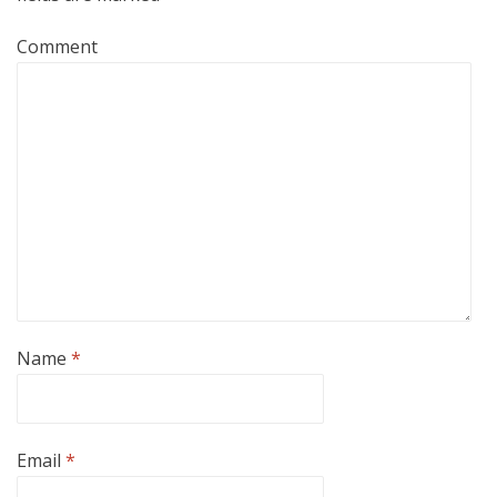
Comment
Name
*
Email
*