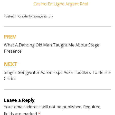
Casino En Ligne Argent Réel
Posted in
Creativity
,
Songwriting
Tagged
hip hop
,
jazz
,
Robert Glasper
,
Steal Like An Artist
,
Videos
PREV
Post
What A Dancing Old Man Taught Me About Stage
navigation
Presence
NEXT
Singer-Songwriter Aaron Espe Asks Toddlers To Be His
Critics
Leave a Reply
Your email address will not be published.
Required
fields are marked
*