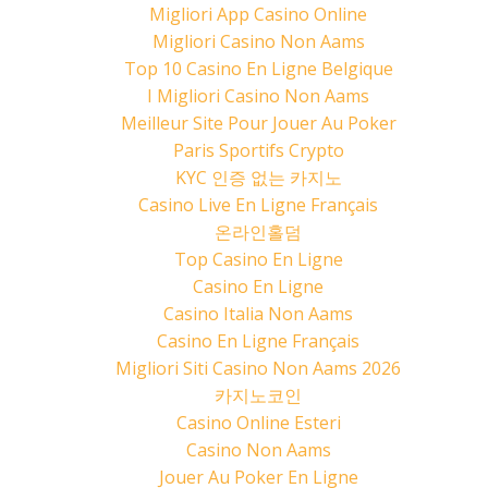
Migliori App Casino Online
Migliori Casino Non Aams
Top 10 Casino En Ligne Belgique
I Migliori Casino Non Aams
Meilleur Site Pour Jouer Au Poker
Paris Sportifs Crypto
KYC 인증 없는 카지노
Casino Live En Ligne Français
온라인홀덤
Top Casino En Ligne
Casino En Ligne
Casino Italia Non Aams
Casino En Ligne Français
Migliori Siti Casino Non Aams 2026
카지노코인
Casino Online Esteri
Casino Non Aams
Jouer Au Poker En Ligne