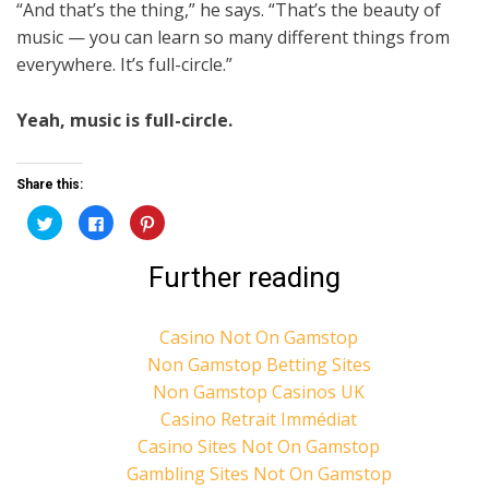
“And that’s the thing,” he says. “That’s the beauty of
music — you can learn so many different things from
everywhere. It’s full-circle.”
Yeah, music is full-circle.
Share this:
C
C
C
l
l
l
i
i
i
c
c
c
Further reading
k
k
k
t
t
t
o
o
o
s
s
s
h
h
h
Casino Not On Gamstop
a
a
a
r
r
r
Non Gamstop Betting Sites
e
e
e
o
o
o
n
n
n
Non Gamstop Casinos UK
T
F
P
w
a
i
Casino Retrait Immédiat
i
c
n
t
e
t
Casino Sites Not On Gamstop
t
b
e
e
o
r
Gambling Sites Not On Gamstop
r
o
e