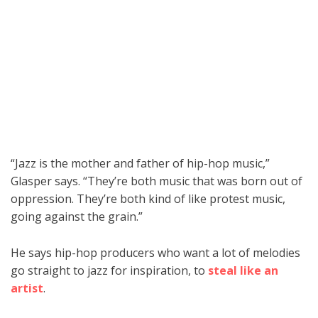
“Jazz is the mother and father of hip-hop music,”
Glasper says. “They’re both music that was born out of
oppression. They’re both kind of like protest music,
going against the grain.”
He says hip-hop producers who want a lot of melodies
go straight to jazz for inspiration, to
steal like an
artist
.