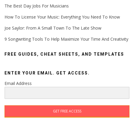
The Best Day Jobs For Musicians
How To License Your Music: Everything You Need To Know
Joe Saylor: From A Small Town To The Late Show
9 Songwriting Tools To Help Maximize Your Time And Creativity
FREE GUIDES, CHEAT SHEETS, AND TEMPLATES
ENTER YOUR EMAIL. GET ACCESS.
Email Address
GET FREE ACCESS