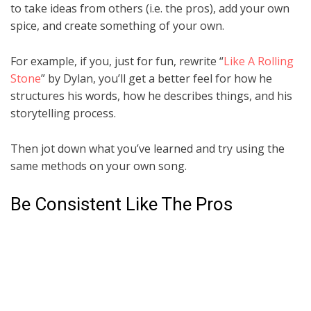
to take ideas from others (i.e. the pros), add your own
spice, and create something of your own.
For example, if you, just for fun, rewrite “
Like A Rolling
Stone
” by Dylan, you’ll get a better feel for how he
structures his words, how he describes things, and his
storytelling process.
Then jot down what you’ve learned and try using the
same methods on your own song.
Be Consistent Like The Pros