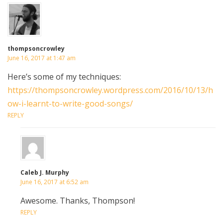
thompsoncrowley
June 16, 2017 at 1:47 am
Here’s some of my techniques:
https://thompsoncrowley.wordpress.com/2016/10/13/h
ow-i-learnt-to-write-good-songs/
REPLY
Caleb J. Murphy
June 16, 2017 at 6:52 am
Awesome. Thanks, Thompson!
REPLY