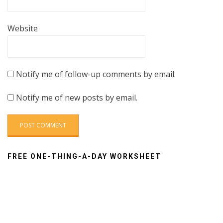
Website
Notify me of follow-up comments by email.
Notify me of new posts by email.
FREE ONE-THING-A-DAY WORKSHEET