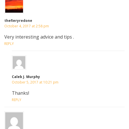
thefieryredone
October 4, 2017 at 2:58 pm
Very interesting advice and tips .
REPLY
Caleb J. Murphy
October 5, 2017 at 10:21 pm
Thanks!
REPLY