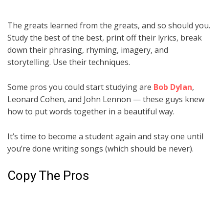
The greats learned from the greats, and so should you.
Study the best of the best, print off their lyrics, break
down their phrasing, rhyming, imagery, and
storytelling. Use their techniques.
Some pros you could start studying are
Bob Dylan
,
Leonard Cohen, and John Lennon — these guys knew
how to put words together in a beautiful way.
It’s time to become a student again and stay one until
you’re done writing songs (which should be never).
Copy The Pros