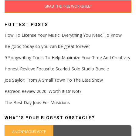
GRAB THE FREE WORKSHEET
HOTTEST POSTS
How To License Your Music: Everything You Need To Know
Be good today so you can be great forever
9 Songwriting Tools To Help Maximize Your Time And Creativity
Honest Review: Focusrite Scarlett Solo Studio Bundle
Joe Saylor: From A Small Town To The Late Show
Patreon Review 2020: Worth It Or Not?
The Best Day Jobs For Musicians
WHAT’S YOUR BIGGEST OBSTACLE?
ANONYMOUS VOTE