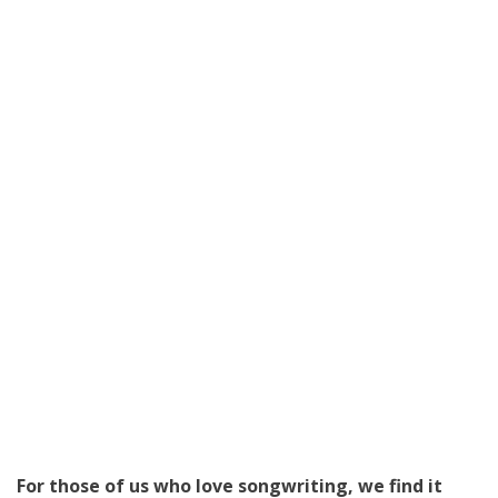
For those of us who love songwriting, we find it