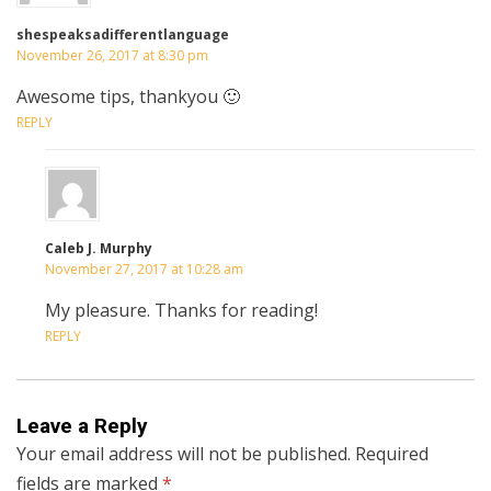
shespeaksadifferentlanguage
November 26, 2017 at 8:30 pm
Awesome tips, thankyou 🙂
REPLY
Caleb J. Murphy
November 27, 2017 at 10:28 am
My pleasure. Thanks for reading!
REPLY
Leave a Reply
Your email address will not be published.
Required
fields are marked
*