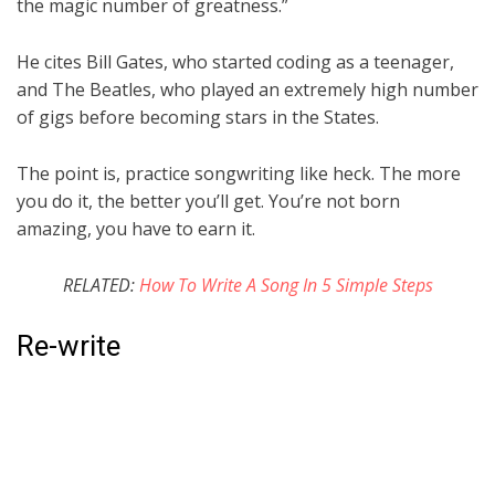
the magic number of greatness.”
He cites Bill Gates, who started coding as a teenager,
and The Beatles, who played an extremely high number
of gigs before becoming stars in the States.
The point is, practice songwriting like heck. The more
you do it, the better you’ll get. You’re not born
amazing, you have to earn it.
RELATED:
How To Write A Song In 5 Simple Steps
Re-write