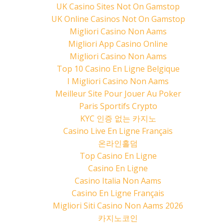
UK Casino Sites Not On Gamstop
UK Online Casinos Not On Gamstop
Migliori Casino Non Aams
Migliori App Casino Online
Migliori Casino Non Aams
Top 10 Casino En Ligne Belgique
I Migliori Casino Non Aams
Meilleur Site Pour Jouer Au Poker
Paris Sportifs Crypto
KYC 인증 없는 카지노
Casino Live En Ligne Français
온라인홀덤
Top Casino En Ligne
Casino En Ligne
Casino Italia Non Aams
Casino En Ligne Français
Migliori Siti Casino Non Aams 2026
카지노코인