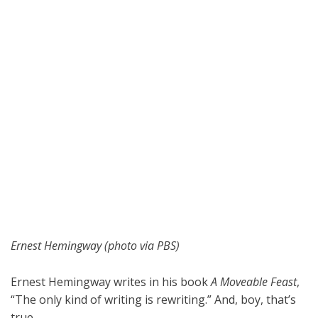
Ernest Hemingway (photo via PBS)
Ernest Hemingway writes in his book
A Moveable Feast
,
“The only kind of writing is rewriting.” And, boy, that’s
true.