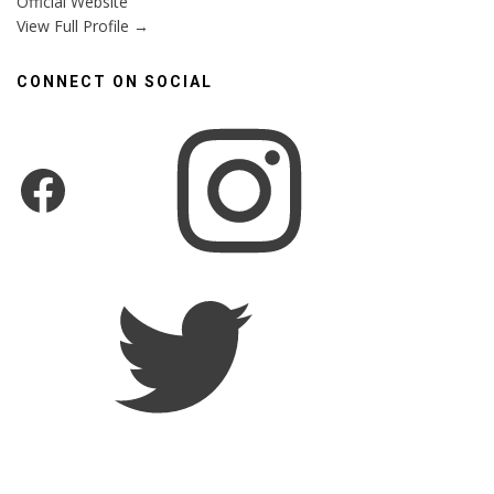
Official Website
View Full Profile →
CONNECT ON SOCIAL
Instagram
Facebook
Twitter