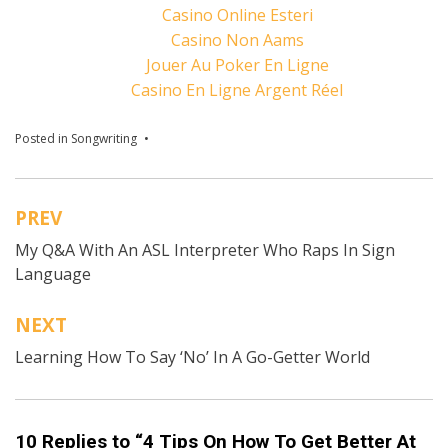
Casino Online Esteri
Casino Non Aams
Jouer Au Poker En Ligne
Casino En Ligne Argent Réel
Posted in
Songwriting
Tagged
Austin Kleon
,
Bill Gates
,
Bob Dylan
,
DIY
musician tips
,
Ernest Hemingway
,
How To Get
Better At Songwriting
,
John Lennon
,
Leonard
Cohen
,
Malcolm Gladwell
,
songwriting tips
,
The
PREV
Beatles
Post
My Q&A With An ASL Interpreter Who Raps In Sign
navigation
Language
NEXT
Learning How To Say ‘No’ In A Go-Getter World
10 Replies to “4 Tips On How To Get Better At