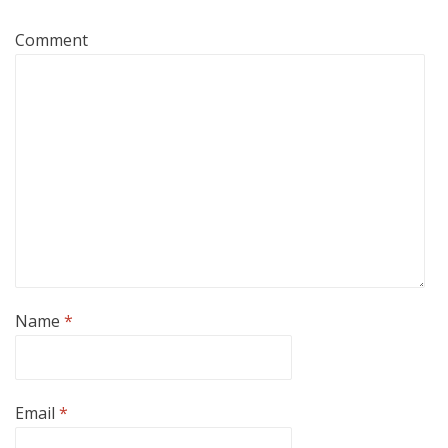
Comment
Name
*
Email
*