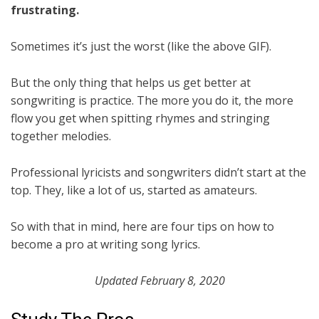
frustrating.
Sometimes it’s just the worst (like the above GIF).
But the only thing that helps us get better at
songwriting is practice. The more you do it, the more
flow you get when spitting rhymes and stringing
together melodies.
Professional lyricists and songwriters didn’t start at the
top. They, like a lot of us, started as amateurs.
So with that in mind, here are four tips on how to
become a pro at writing song lyrics.
Updated February 8, 2020