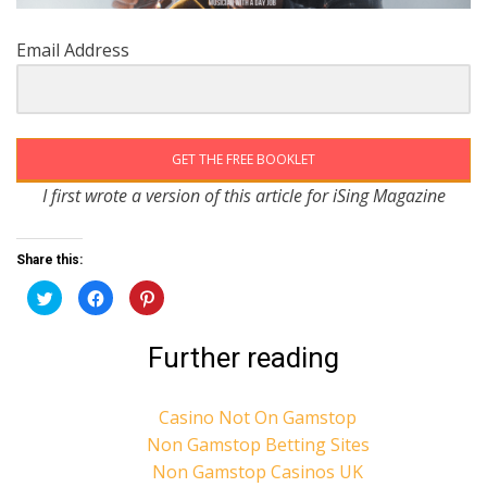
Email Address
GET THE FREE BOOKLET
I first wrote a version of this article for iSing Magazine
Share this:
C
C
C
l
l
l
i
i
i
c
c
c
k
k
k
Further reading
t
t
t
o
o
o
s
s
s
h
h
h
a
a
a
Casino Not On Gamstop
r
r
r
e
e
e
Non Gamstop Betting Sites
o
o
o
n
n
n
Non Gamstop Casinos UK
T
F
P