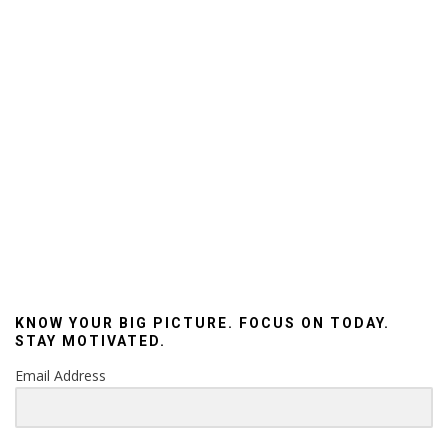
KNOW YOUR BIG PICTURE. FOCUS ON TODAY.
STAY MOTIVATED.
Email Address