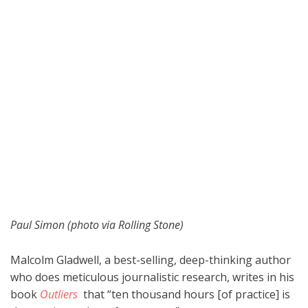
Paul Simon (photo via Rolling Stone)
Malcolm Gladwell, a best-selling, deep-thinking author
who does meticulous journalistic research, writes in his
book
Outliers
that “ten thousand hours [of practice] is