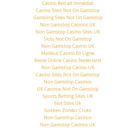
w
a
i
Casino Retrait Immédiat
i
c
n
t
e
t
Casino Sites Not On Gamstop
t
b
e
e
o
r
Gambling Sites Not On Gamstop
r
o
e
(
k
s
Non Gamstop Casinos UK
O
(
t
p
O
(
Non Gamstop Casino Sites UK
e
p
O
n
e
p
Slots Not On Gamstop
s
n
e
i
s
n
n
i
s
Non Gamstop Casino UK
n
n
i
e
n
n
Meilleur Casino En Ligne
w
e
n
w
w
e
Beste Online Casino Nederland
i
w
w
n
i
w
Non Gamstop Casino UK
d
n
i
o
d
n
Casino Sites Not On Gamstop
w
o
d
)
w
o
Non Gamstop Casinos
)
w
)
UK Casinos Not On Gamstop
Sports Betting Sites UK
Slot Sites Uk
Gokken Zonder Cruks
Non Gamstop Casinos
Non Gamstop Casinos UK