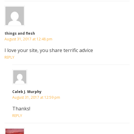
things and flesh
August 31, 2017 at 12:48 pm
I love your site, you share terrific advice
REPLY
Caleb J. Murphy
August 31, 2017 at 12:59 pm
Thanks!
REPLY