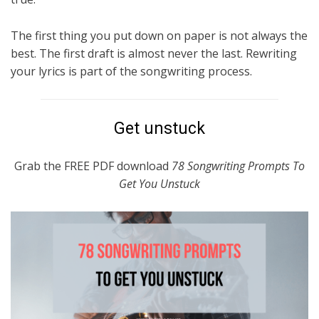
The first thing you put down on paper is not always the
best. The first draft is almost never the last. Rewriting
your lyrics is part of the songwriting process.
Get unstuck
Grab the FREE PDF download
78 Songwriting Prompts To
Get You Unstuck