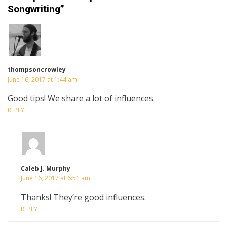
Songwriting”
thompsoncrowley
June 16, 2017 at 1:44 am
Good tips! We share a lot of influences.
REPLY
Caleb J. Murphy
June 16, 2017 at 6:51 am
Thanks! They’re good influences.
REPLY