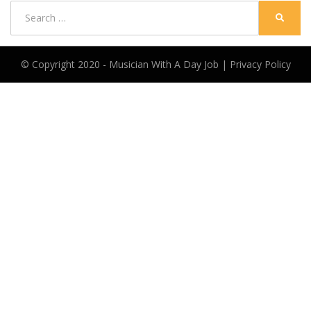
Search
SEARC
for:
© Copyright 2020 -
Musician With A Day Job
|
Privacy Policy
Anther Theme by
DesignOrbital
⋅
Powered by
WordPress
CLOSE THIS MODULE
Wanna start making money from music?
This FREE worksheet will help
Discover how you can make money.
Find ways to make progress TODAY.