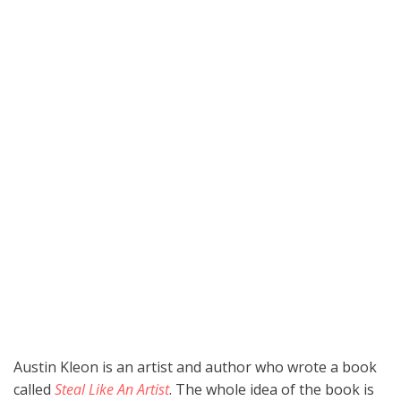
Austin Kleon is an artist and author who wrote a book
called
Steal Like An Artist
. The whole idea of the book is