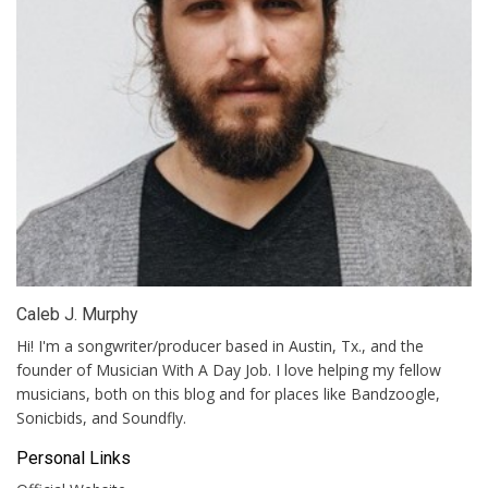
Caleb J. Murphy
Hi! I'm a songwriter/producer based in Austin, Tx., and the
founder of Musician With A Day Job. I love helping my fellow
musicians, both on this blog and for places like Bandzoogle,
Sonicbids, and Soundfly.
Personal Links