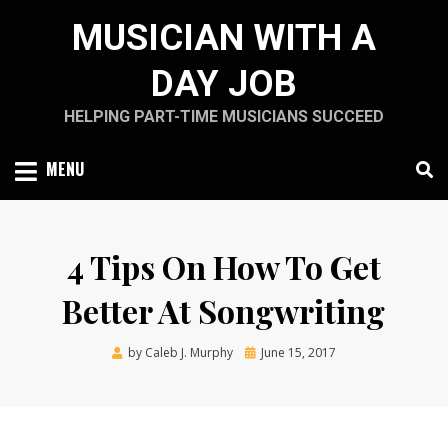
Skip
MUSICIAN WITH A
to
content
DAY JOB
HELPING PART-TIME MUSICIANS SUCCEED
MENU
4 Tips On How To Get
Better At Songwriting
Posted
by
Caleb J. Murphy
June 15, 2017
on