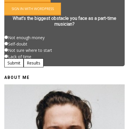
SIGN IN WITH WORDPRESS
What's the biggest obstacle you face as a part-time
musician?
Not enough money
Self-doubt
Not sure where to start
Lack of time
Submit
Results
ABOUT ME