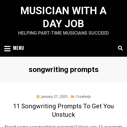
Skip
MUSICIAN WITH A
to
content
DAY JOB
HELPING PART-TIME MUSICIANS SUCCEED
MENU
Tag
:
songwriting prompts
Posted
January 27, 2020
Creativity
on
11 Songwriting Prompts To Get You
Unstuck