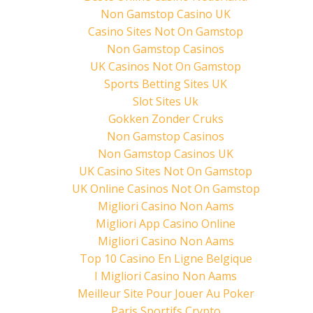
Non Gamstop Casino UK
Casino Sites Not On Gamstop
Non Gamstop Casinos
UK Casinos Not On Gamstop
Sports Betting Sites UK
Slot Sites Uk
Gokken Zonder Cruks
Non Gamstop Casinos
Non Gamstop Casinos UK
UK Casino Sites Not On Gamstop
UK Online Casinos Not On Gamstop
Migliori Casino Non Aams
Migliori App Casino Online
Migliori Casino Non Aams
Top 10 Casino En Ligne Belgique
I Migliori Casino Non Aams
Meilleur Site Pour Jouer Au Poker
Paris Sportifs Crypto