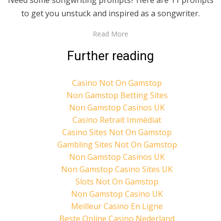
Need some songwriting prompts? Here are 11 prompts
to get you unstuck and inspired as a songwriter.
Read More
Further reading
Casino Not On Gamstop
Non Gamstop Betting Sites
Non Gamstop Casinos UK
Casino Retrait Immédiat
Casino Sites Not On Gamstop
Gambling Sites Not On Gamstop
Non Gamstop Casinos UK
Non Gamstop Casino Sites UK
Slots Not On Gamstop
Non Gamstop Casino UK
Meilleur Casino En Ligne
Beste Online Casino Nederland