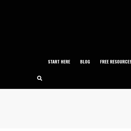
Skip
to
content
START HERE
BLOG
FREE RESOURCE