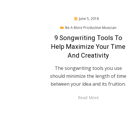
Posted
June 5, 2018
on
Be A More Productive Musician
9 Songwriting Tools To
Help Maximize Your Time
And Creativity
The songwriting tools you use
should minimize the length of time
between your idea and its fruition.
Read More