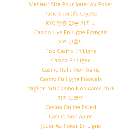
Meilleur Site Pour Jouer Au Poker
Paris Sportifs Crypto
KYC 인증 없는 카지노
Casino Live En Ligne Français
온라인홀덤
Top Casino En Ligne
Casino En Ligne
Casino Italia Non Aams
Casino En Ligne Français
Migliori Siti Casino Non Aams 2026
카지노코인
Casino Online Esteri
Casino Non Aams
Jouer Au Poker En Ligne