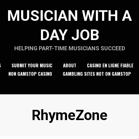
MUSICIAN WITH A
DAY JOB
HELPING PART-TIME MUSICIANS SUCCEED
S
SUBMIT YOUR MUSIC
ABOUT
CASINO EN LIGNE FIABLE
NON GAMSTOP CASINO
GAMBLING SITES NOT ON GAMSTOP
Tag
:
RhymeZone