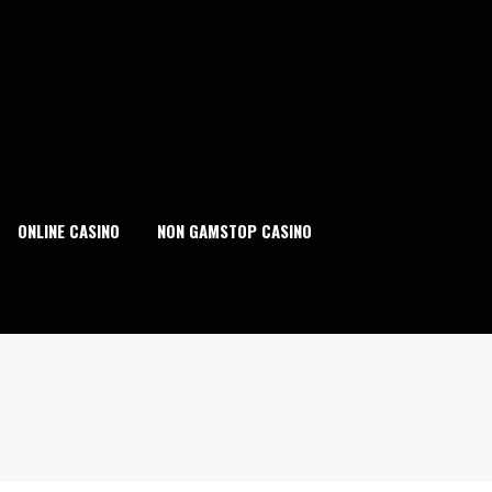
ONLINE CASINO
NON GAMSTOP CASINO