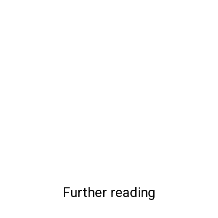
Further reading