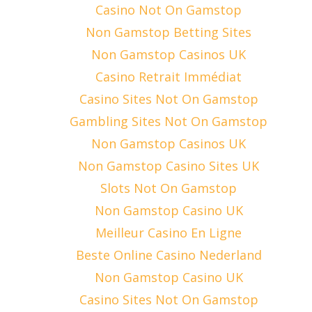
Casino Not On Gamstop
Non Gamstop Betting Sites
Non Gamstop Casinos UK
Casino Retrait Immédiat
Casino Sites Not On Gamstop
Gambling Sites Not On Gamstop
Non Gamstop Casinos UK
Non Gamstop Casino Sites UK
Slots Not On Gamstop
Non Gamstop Casino UK
Meilleur Casino En Ligne
Beste Online Casino Nederland
Non Gamstop Casino UK
Casino Sites Not On Gamstop