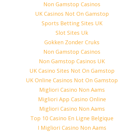
Non Gamstop Casinos
UK Casinos Not On Gamstop
Sports Betting Sites UK
Slot Sites Uk
Gokken Zonder Cruks
Non Gamstop Casinos
Non Gamstop Casinos UK
UK Casino Sites Not On Gamstop
UK Online Casinos Not On Gamstop
Migliori Casino Non Aams
Migliori App Casino Online
Migliori Casino Non Aams
Top 10 Casino En Ligne Belgique
I Migliori Casino Non Aams